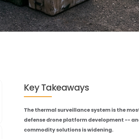
Key Takeaways
The thermal surveillance system is the mo
defense drone platform development -- a
commodity solutions is widening.