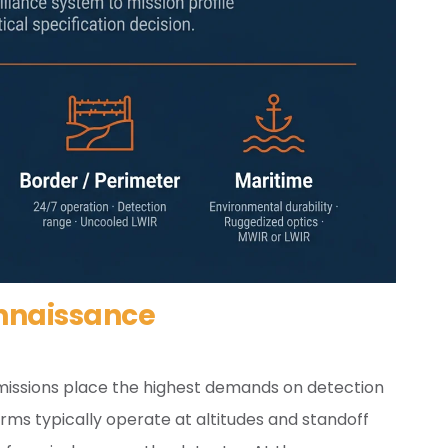
nnaissance
 missions place the highest demands on detection
rms typically operate at altitudes and standoff