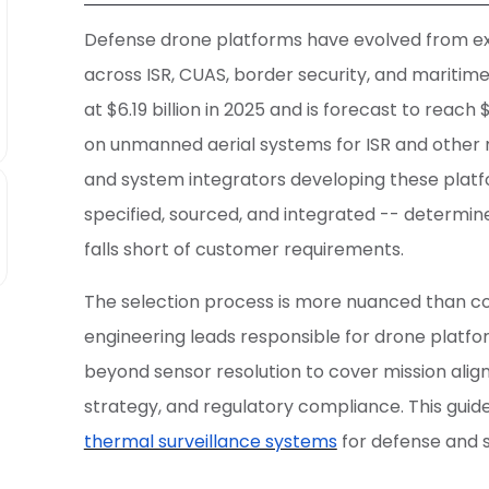
Defense drone platforms have evolved from exp
across ISR, CUAS, border security, and maritim
at $6.19 billion in 2025 and is forecast to reach 
on unmanned aerial systems for ISR and other m
and system integrators developing these platfo
specified, sourced, and integrated -- determi
falls short of customer requirements.
The selection process is more nuanced than 
engineering leads responsible for drone plat
beyond sensor resolution to cover mission alig
strategy, and regulatory compliance. This guid
thermal surveillance systems
for defense and s