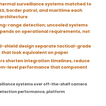
hermal surveillance systems matched to
UAS, border patrol, and maritime each
architecture
long-range detection; uncooled systems
epends on operational requirements, not
ld-shield design separate tactical-grade
 that look equivalent on paper
rs shorten integration timelines, reduce
stem-level performance that component
eillance systems over off-the-shelf camera
etection performance, platform