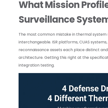
What Mission Profil
Surveillance Syste
The most common mistake in thermal system spec
interchangeable. ISR platforms, CUAS systems,
reconnaissance assets each place distinct an
architecture. Getting this right at the specifi
integration testing.