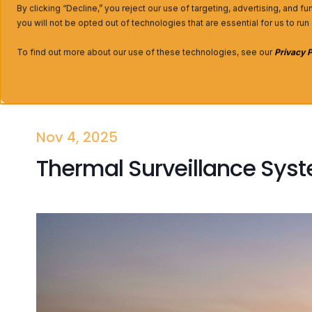
By clicking “Decline,” you reject our use of targeting, advertising, and f
you will not be opted out of technologies that are essential for us to run
Optical C
To find out more about our use of these technologies, see our
Privacy P
Nov 4, 2025
Thermal Surveillance Syst