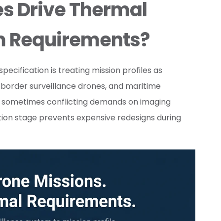
es Drive Thermal
m Requirements?
ification is treating mission profiles as
 border surveillance drones, and maritime
d sometimes conflicting demands on imaging
cation stage prevents expensive redesigns during