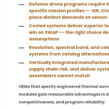
Defense drone programs require t
specific mission profiles -- ISR, C
place distinct demands on sensor 
Cooled systems deliver superior 
win on SWaP -- the right choice d
assumptions
Resolution, spectral band, and co
systems from catalog alternatives
Vertically integrated manufacture
supply chain risk, and deliver sy
assemblers cannot match
OEMs that specify engineered thermal surv
modules gain measurable advantages in d
competitiveness, and program reliability.