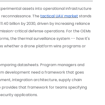
erimental assets into operational infrastructure
e reconnaissance. The
tactical UAV market
stands
$11.40 billion by 2030, driven by increasing reliance
ission-critical defense operations. For the OEMs
rms, the thermal surveillance system -- how it's
nes whether a drone platform wins programs or
comparing datasheets. Program managers and
form development need a framework that goes
nment, integration architecture, supply chain
e provides that framework for teams specifying
ecurity applications.