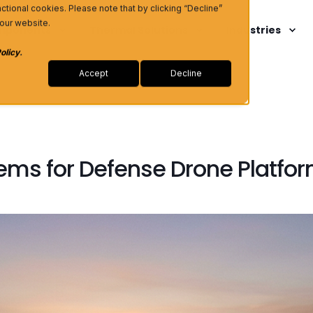
unctional cookies. Please note that by clicking “Decline”
 our website.
omponents
Thermal Solutions
Industries
olicy
.
Accept
Decline
ems for Defense Drone Platfo