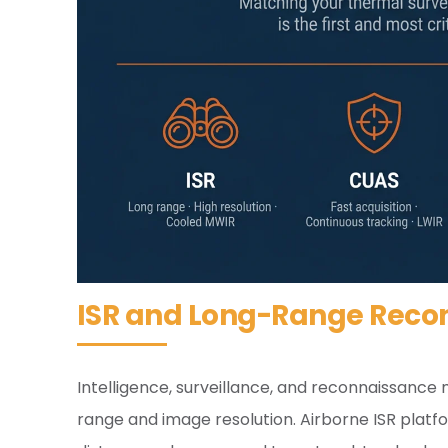
ISR and Long-Range Reco
Intelligence, surveillance, and reconnaissance
range and image resolution. Airborne ISR platfo