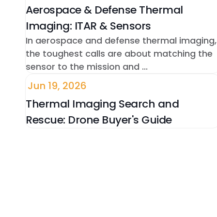
Aerospace & Defense Thermal
Imaging: ITAR & Sensors
In aerospace and defense thermal imaging,
the toughest calls are about matching the
sensor to the mission and ...
Jun 19, 2026
Thermal Imaging Search and
Rescue: Drone Buyer's Guide