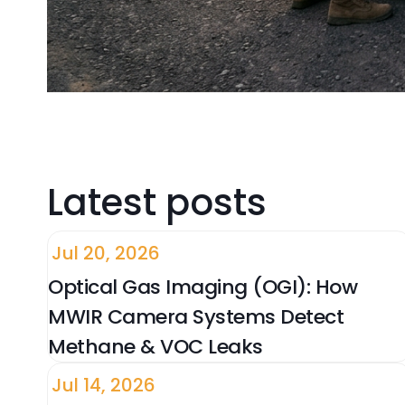
Latest posts
Jul 20, 2026
Optical Gas Imaging (OGI): How
MWIR Camera Systems Detect
Methane & VOC Leaks
Jul 14, 2026