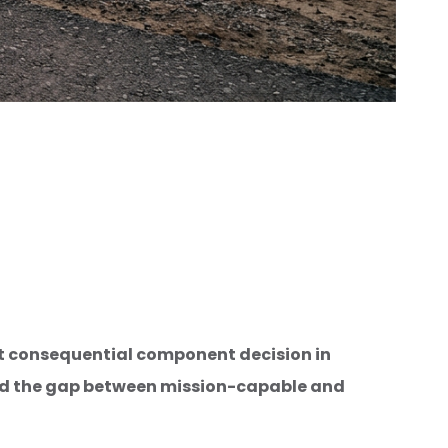
st consequential component decision in
nd the gap between mission-capable and