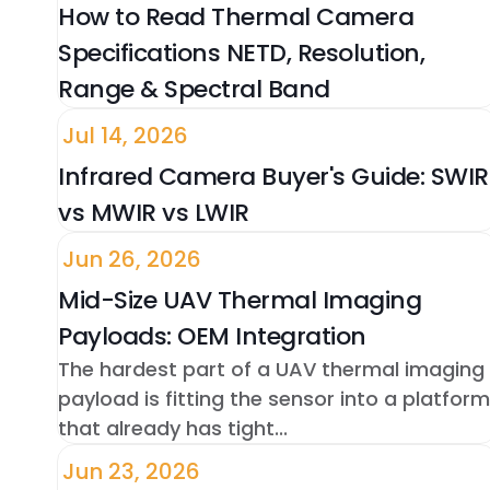
How to Read Thermal Camera
Specifications NETD, Resolution,
Range & Spectral Band
Jul 14, 2026
Infrared Camera Buyer's Guide: SWIR
vs MWIR vs LWIR
Jun 26, 2026
Mid-Size UAV Thermal Imaging
Payloads: OEM Integration
The hardest part of a UAV thermal imaging
payload is fitting the sensor into a platform
that already has tight...
Jun 23, 2026