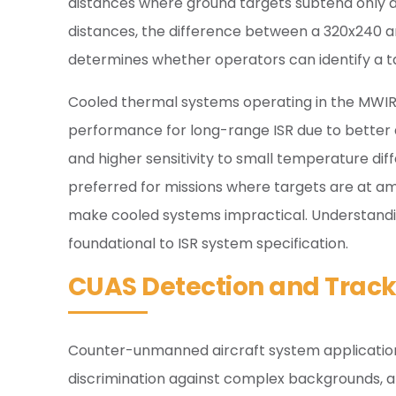
distances where ground targets subtend only a 
distances, the difference between a 320x240 and
determines whether operators can identify a ta
Cooled thermal systems operating in the MWIR 
performance for long-range ISR due to better
and higher sensitivity to small temperature dif
preferred for missions where targets are at 
make cooled systems impractical. Understand
foundational to ISR system specification.
CUAS Detection and Track
Counter-unmanned aircraft system application
discrimination against complex backgrounds, and