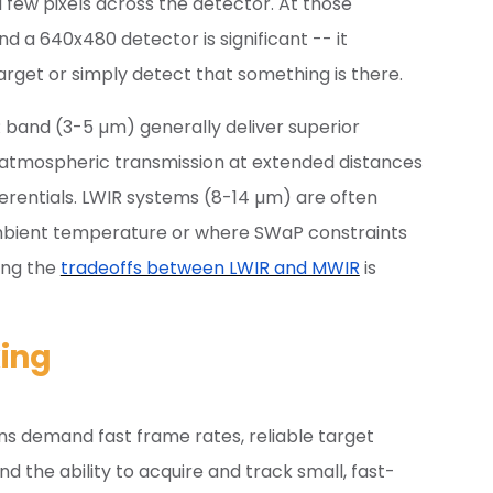
few pixels across the detector. At those
 a 640x480 detector is significant -- it
rget or simply detect that something is there.
band (3-5 µm) generally deliver superior
 atmospheric transmission at extended distances
ferentials. LWIR systems (8-14 µm) are often
ambient temperature or where SWaP constraints
ing the
tradeoffs between LWIR and MWIR
is
ing
s demand fast frame rates, reliable target
 the ability to acquire and track small, fast-