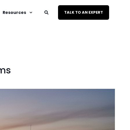
Resources
TALK TO AN EXPERT
rms