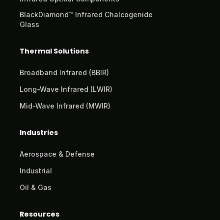
BlackDiamond™ Infrared Chalcogenide
Glass
Thermal Solutions
Broadband Infrared (BBIR)
Long-Wave Infrared (LWIR)
Mid-Wave Infrared (MWIR)
Industries
Aerospace & Defense
Industrial
Oil & Gas
Resources