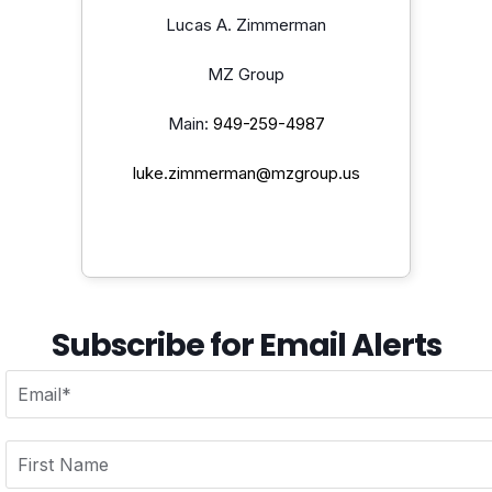
Lucas A. Zimmerman
MZ Group
Main:
949-259-4987
luke.zimmerman@mzgroup.us
Subscribe for Email Alerts