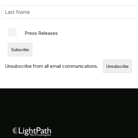
Press Releases
Unsubscribe from all email communications.