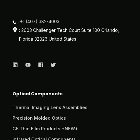
: +1 (407) 382-4003
: 2603 Challenger Tech Court Suite 100 Orlando,
Florida 32826 United States
Optical Components
Thermal Imaging Lens Assemblies
Precision Molded Optics
G5 Thin Film Products *NEW*
Infrared Optical Components