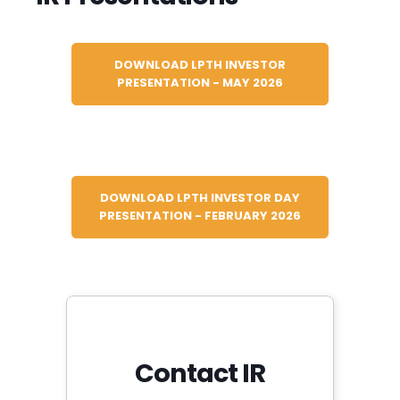
DOWNLOAD LPTH INVESTOR
PRESENTATION - MAY 2026
DOWNLOAD LPTH INVESTOR DAY
PRESENTATION - FEBRUARY 2026
Contact IR