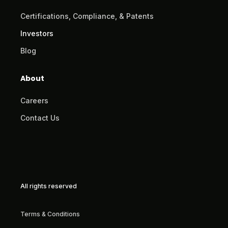
Certifications, Compliance, & Patents
Investors
Blog
About
Careers
Contact Us
All rights reserved
Terms & Conditions