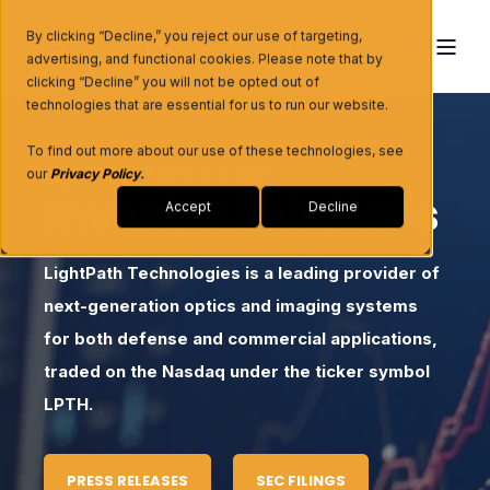
By clicking “Decline,” you reject our use of targeting,
advertising, and functional cookies. Please note that by
clicking “Decline” you will not be opted out of
technologies that are essential for us to run our website.
To find out more about our use of these technologies, see
LightPath Technologies
our
Privacy Policy
.
Investor Relations
Accept
Decline
LightPath Technologies is a leading provider of
next-generation optics and imaging systems
for both defense and commercial applications,
traded on the Nasdaq under the ticker symbol
LPTH.
PRESS RELEASES
SEC FILINGS