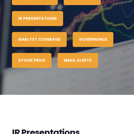
IR PRESENTATIONS
ANALYST COVERAGE
GOVERNANCE
STOCK PRICE
EMAIL ALERTS
IR Presentations