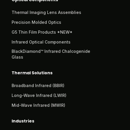
Thermal Imaging Lens Assemblies
Precision Molded Optics
G5 Thin Film Products *NEW*
Infrared Optical Components
BlackDiamond™ Infrared Chalcogenide
Glass
Thermal Solutions
Broadband Infrared (BBIR)
Long-Wave Infrared (LWIR)
Mid-Wave Infrared (MWIR)
Industries