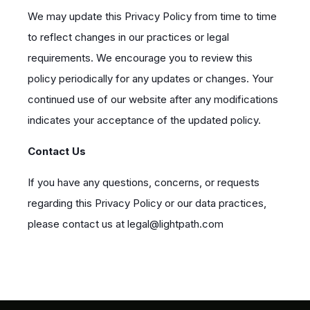
We may update this Privacy Policy from time to time
to reflect changes in our practices or legal
requirements. We encourage you to review this
policy periodically for any updates or changes. Your
continued use of our website after any modifications
indicates your acceptance of the updated policy.
Contact Us
If you have any questions, concerns, or requests
regarding this Privacy Policy or our data practices,
please contact us at legal@lightpath.com