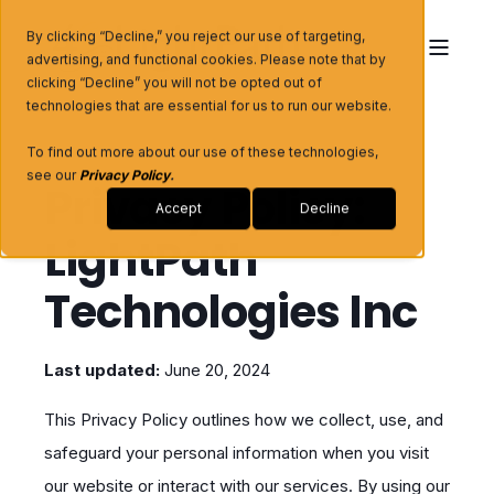
By clicking “Decline,” you reject our use of targeting,
advertising, and functional cookies. Please note that by
clicking “Decline” you will not be opted out of
technologies that are essential for us to run our website.
To find out more about our use of these technologies,
see our
Privacy Policy
.
Privacy Policy:
Accept
Decline
LightPath
Technologies Inc
Last updated:
June 20, 2024
This Privacy Policy outlines how we collect, use, and
safeguard your personal information when you visit
our website or interact with our services. By using our