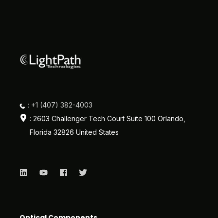
: +1 (407) 382-4003
: 2603 Challenger Tech Court Suite 100 Orlando,
Florida 32826 United States
Optical Components