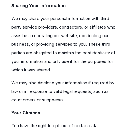
Sharing Your Information
We may share your personal information with third-
party service providers, contractors, or affiliates who
assist us in operating our website, conducting our
business, or providing services to you. These third
parties are obligated to maintain the confidentiality of
your information and only use it for the purposes for
which it was shared.
We may also disclose your information if required by
law or in response to valid legal requests, such as
court orders or subpoenas.
Your Choices
You have the right to opt-out of certain data