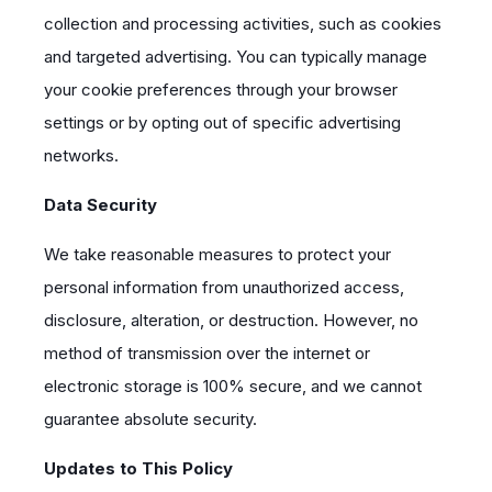
collection and processing activities, such as cookies
and targeted advertising. You can typically manage
your cookie preferences through your browser
settings or by opting out of specific advertising
networks.
Data Security
We take reasonable measures to protect your
personal information from unauthorized access,
disclosure, alteration, or destruction. However, no
method of transmission over the internet or
electronic storage is 100% secure, and we cannot
guarantee absolute security.
Updates to This Policy