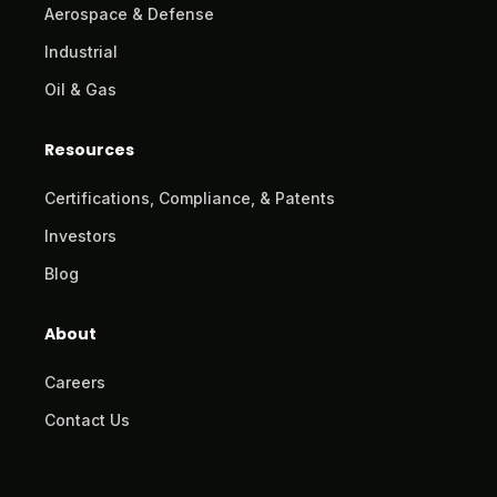
Aerospace & Defense
Industrial
Oil & Gas
Resources
Certifications, Compliance, & Patents
Investors
Blog
About
Careers
Contact Us