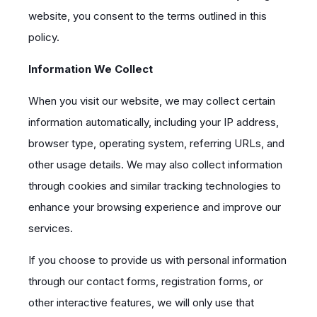
website, you consent to the terms outlined in this
policy.
Information We Collect
When you visit our website, we may collect certain
information automatically, including your IP address,
browser type, operating system, referring URLs, and
other usage details. We may also collect information
through cookies and similar tracking technologies to
enhance your browsing experience and improve our
services.
If you choose to provide us with personal information
through our contact forms, registration forms, or
other interactive features, we will only use that