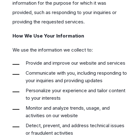
information for the purpose for which it was
provided, such as responding to your inquiries or
providing the requested services.
How We Use Your Information
We use the information we collect to:
Provide and improve our website and services
Communicate with you, including responding to
your inquiries and providing updates
Personalize your experience and tailor content
to your interests
Monitor and analyze trends, usage, and
activities on our website
Detect, prevent, and address technical issues
or fraudulent activities