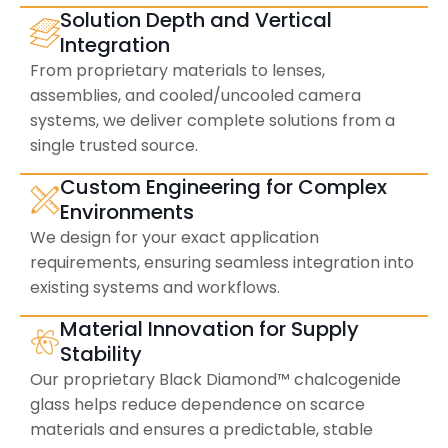
Solution Depth and Vertical
Integration
From proprietary materials to lenses,
assemblies, and cooled/uncooled camera
systems, we deliver complete solutions from a
single trusted source.
Custom Engineering for Complex
Environments
We design for your exact application
requirements, ensuring seamless integration into
existing systems and workflows.
Material Innovation for Supply
Stability
Our proprietary Black Diamond™ chalcogenide
glass helps reduce dependence on scarce
materials and ensures a predictable, stable