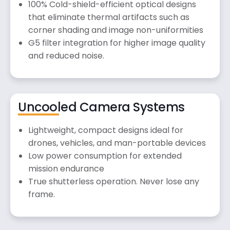
100% Cold-shield-efficient optical designs
that eliminate thermal artifacts such as
corner shading and image non-uniformities
G5 filter integration for higher image quality
and reduced noise.
Uncooled Camera Systems
Lightweight, compact designs ideal for
drones, vehicles, and man-portable devices
Low power consumption for extended
mission endurance
True shutterless operation. Never lose any
frame.