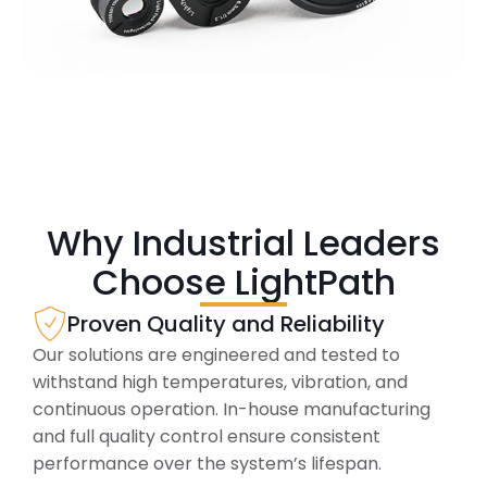
Why Industrial Leaders
Choose LightPath
Proven Quality and Reliability
Our solutions are engineered and tested to
withstand high temperatures, vibration, and
continuous operation. In-house manufacturing
and full quality control ensure consistent
performance over the system’s lifespan.