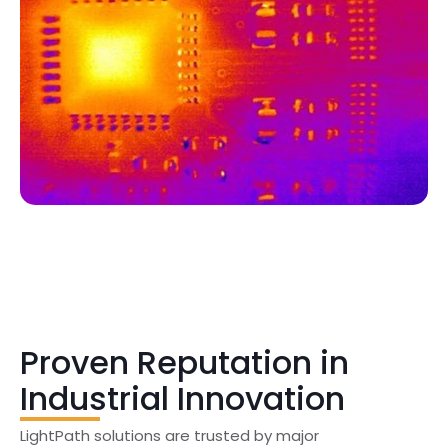
Proven Reputation in
Industrial Innovation
LightPath solutions are trusted by major