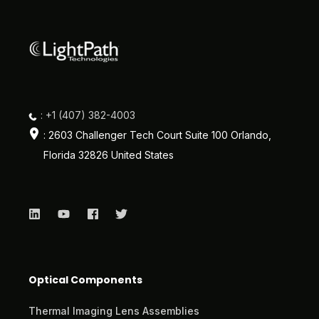
: +1 (407) 382-4003
: 2603 Challenger Tech Court Suite 100 Orlando,
Florida 32826 United States
Optical Components
Thermal Imaging Lens Assemblies