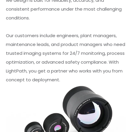
we design is built for reliability, accuracy, and
consistent performance under the most challenging
conditions.
Our customers include engineers, plant managers,
maintenance leads, and product managers who need
trusted imaging systems for 24/7 monitoring, process
optimization, or advanced safety compliance. With
LightPath, you get a partner who works with you from
concept to deployment.