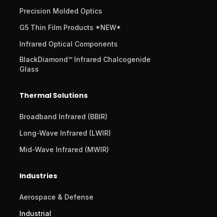
Precision Molded Optics
G5 Thin Film Products *NEW*
Infrared Optical Components
BlackDiamond™ Infrared Chalcogenide
Glass
Thermal Solutions
Broadband Infrared (BBIR)
Long-Wave Infrared (LWIR)
Mid-Wave Infrared (MWIR)
Industries
Aerospace & Defense
Industrial