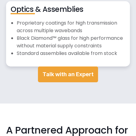
Optics & Assemblies
Proprietary coatings for high transmission
across multiple wavebands
Black Diamond™ glass for high performance
without material supply constraints
Standard assemblies available from stock
Talk with an Expert
A Partnered Approach for