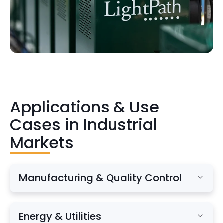
Applications & Use
Cases in Industrial
Markets
Manufacturing & Quality Control
Process monitoring and optimization
Energy & Utilities
Defect detection and automated inspection