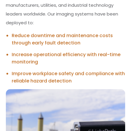
manufacturers, utilities, and industrial technology
leaders worldwide. Our imaging systems have been
deployed to:
Reduce downtime and maintenance costs
through early fault detection
Increase operational efficiency with real-time
monitoring
Improve workplace safety and compliance with
reliable hazard detection