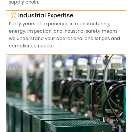
supply chain.
Industrial Expertise
Forty years of experience in manufacturing,
energy, inspection, and industrial safety means
we understand your operational challenges and
compliance needs.