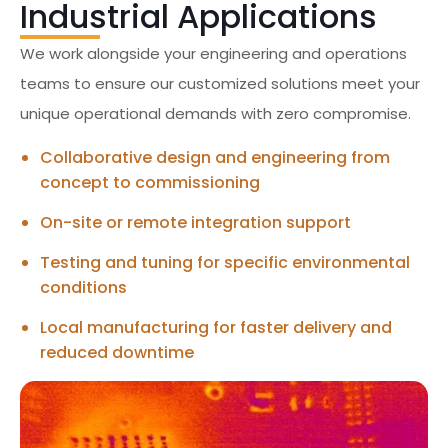
Industrial Applications
We work alongside your engineering and operations
teams to ensure our customized solutions meet your
unique operational demands with zero compromise.
Collaborative design and engineering from
concept to commissioning
On-site or remote integration support
Testing and tuning for specific environmental
conditions
Local manufacturing for faster delivery and
reduced downtime