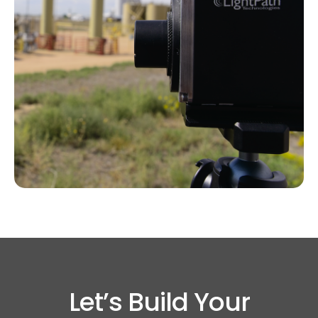
Let’s Build Your