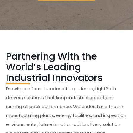
Partnering With the
World’s Leading
Industrial Innovators
Drawing on four decades of experience, LightPath
delivers solutions that keep industrial operations
running at peak performance. We understand that in
manufacturing plants, energy facilities, and inspection
environments, failure is not an option. Every solution