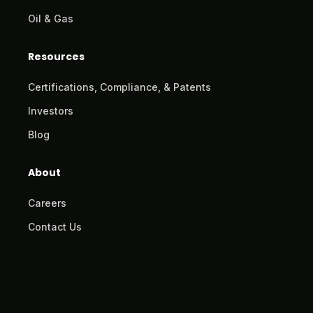
Oil & Gas
Resources
Certifications, Compliance, & Patents
Investors
Blog
About
Careers
Contact Us