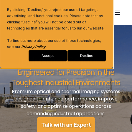
By clicking “Decline,” you reject our use of targeting,
advertising, and functional cookies. Please note that by
clicking “Decline” you will not be opted out of
technologies that are essential for us to run our website.
To find out more about our use of these technologies,
see our
Privacy Policy
.
Industrial Solutions
Accept
Decline
Engineered for Precision in the
Toughest Industrial Environments
Premium optical and thermal imaging systems
designed to enhance performance, improve
safety, and optimize operations across
demanding industrial applications.
Talk with an Expert