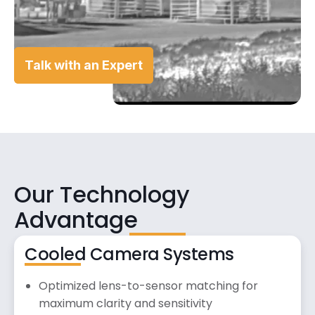
Talk with an Expert
Our Technology
Advantage
Cooled Camera Systems
Optimized lens-to-sensor matching for
maximum clarity and sensitivity