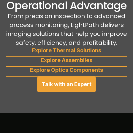
Operational Advantage
From precision inspection to advanced
process monitoring, LightPath delivers
imaging solutions that help you improve
safety, efficiency, and profitability.
Explore Thermal Solutions
Explore Assemblies
Explore Optics Components
Talk with an Expert