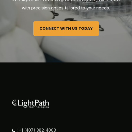
with precision optics tailored to your needs.
CONNECT WITH US TODAY
: +1 (407) 382-4003