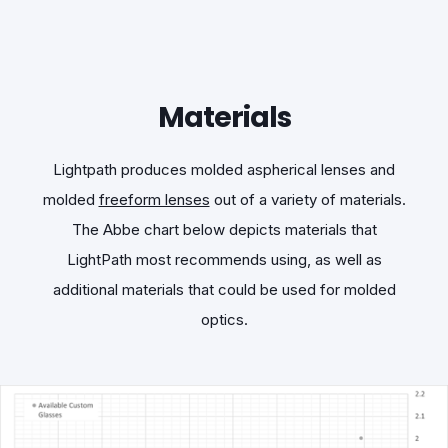
Materials
Lightpath produces molded aspherical lenses and
molded
freeform lenses
out of a variety of materials.
The Abbe chart below depicts materials that
LightPath most recommends using, as well as
additional materials that could be used for molded
optics.