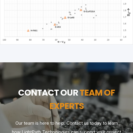
CONTACT OUR
TEAM OF
EXPERTS
Our team is here to help. Contact us today to learn
how LightPath Technologies can support your project