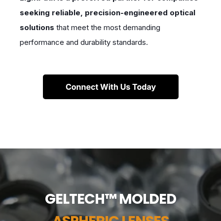
seeking reliable, precision-engineered optical
solutions
that meet the most demanding
performance and durability standards.
GELTECH™ MOLDED