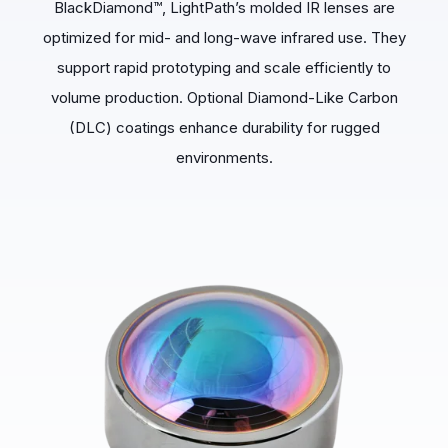
BlackDiamond™, LightPath’s molded IR lenses are
optimized for mid- and long-wave infrared use. They
support rapid prototyping and scale efficiently to
volume production. Optional Diamond-Like Carbon
(DLC) coatings enhance durability for rugged
environments.