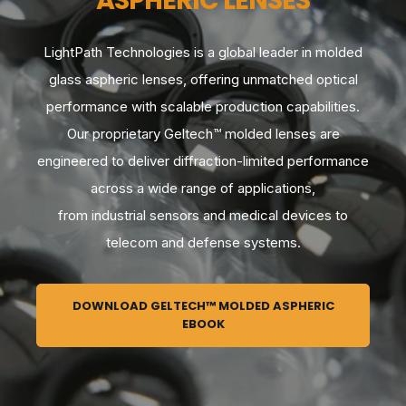
ASPHERIC LENSES
LightPath Technologies is a global leader in molded
glass aspheric lenses, offering unmatched optical
performance with scalable production capabilities.
Our proprietary Geltech™ molded lenses are
engineered to deliver diffraction-limited performance
across a wide range of applications,
from industrial sensors and medical devices to
telecom and defense systems.
DOWNLOAD GELTECH™ MOLDED ASPHERIC
EBOOK