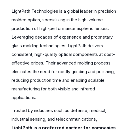
LightPath Technologies is a global leader in precision
molded optics, specializing in the high-volume
production of high-performance aspheric lenses.
Leveraging decades of experience and proprietary
glass molding technologies, LightPath delivers
consistent, high-quality optical components at cost-
effective prices. Their advanced molding process
eliminates the need for costly grinding and polishing,
reducing production time and enabling scalable
manufacturing for both visible and infrared
applications.
Trusted by industries such as defense, medical,
industrial sensing, and telecommunications,
LightPath is a preferred partner for companies