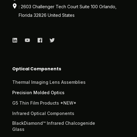
: 2603 Challenger Tech Court Suite 100 Orlando,
Florida 32826 United States
Optical Components
Thermal Imaging Lens Assemblies
Precision Molded Optics
G5 Thin Film Products *NEW*
Infrared Optical Components
BlackDiamond™ Infrared Chalcogenide
Glass