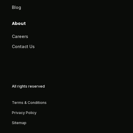
Blog
About
Careers
Contact Us
All rights reserved
Terms & Conditions
Privacy Policy
Sitemap