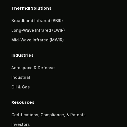
Thermal Solutions
Broadband Infrared (BBIR)
Long-Wave Infrared (LWIR)
Mid-Wave Infrared (MWIR)
Industries
Aerospace & Defense
Industrial
Oil & Gas
Resources
Certifications, Compliance, & Patents
Investors