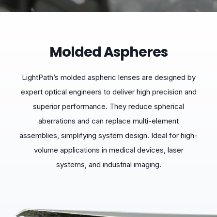
Molded Aspheres
LightPath’s molded aspheric lenses are designed by
expert optical engineers to deliver high precision and
superior performance. They reduce spherical
aberrations and can replace multi-element
assemblies, simplifying system design. Ideal for high-
volume applications in medical devices, laser
systems, and industrial imaging.