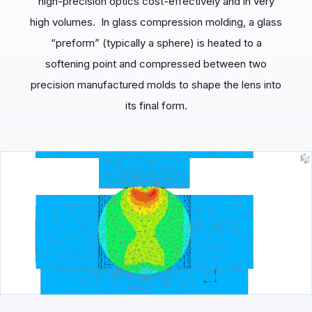
high-precision optics cost-effectively and in very
high volumes. In glass compression molding, a glass
“preform” (typically a sphere) is heated to a
softening point and compressed between two
precision manufactured molds to shape the lens into
its final form.