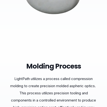
Molding Process
LightPath utilizes a process called compression
molding to create precision molded aspheric optics.
This process utilizes precision tooling and
components in a controlled environment to produce