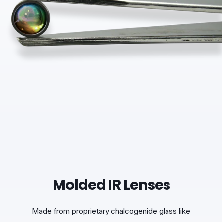
Molded IR Lenses
Made from proprietary chalcogenide glass like